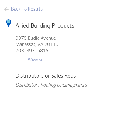
Back To Results
Allied Building Products
9075 Euclid Avenue
Manassas,
VA
20110
703-393-6815
Website
Distributors or Sales Reps
Distributor , Roofing Underlayments