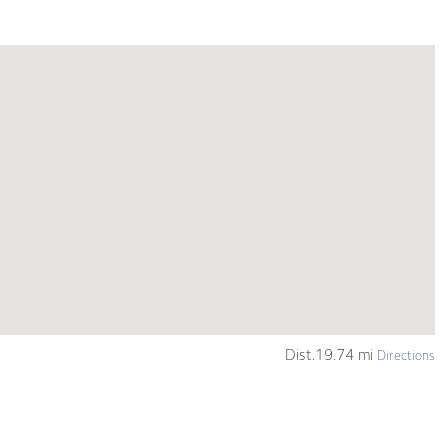
Dist.19.74 mi
Directions